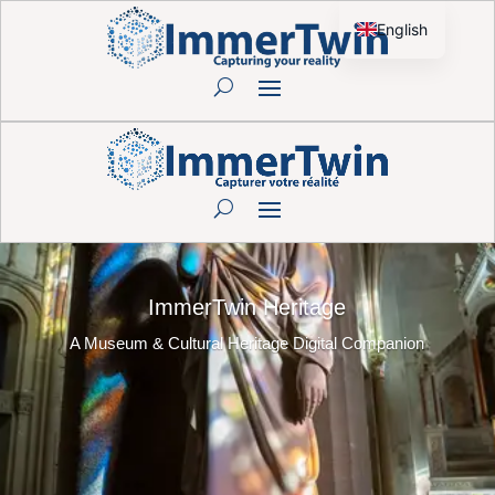
English
French
ImmerTwin Heritage
A Museum & Cultural Heritage Digital Companion