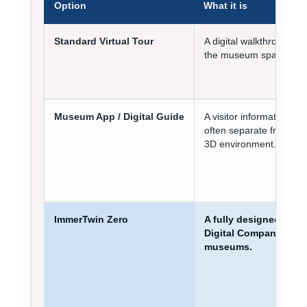
Option
What it is
Standard Virtual Tour
A digital walkthrough of
the museum space.
Museum App / Digital Guide
A visitor information tool
often separate from the
3D environment.
ImmerTwin Zero
A fully designed
Digital Companion for
museums.