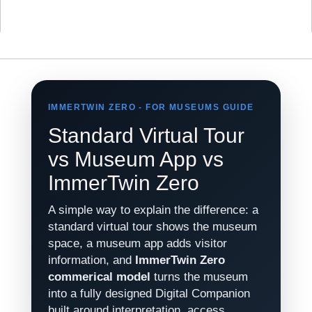
IMMERTWIN ZERO - FOR MUSEUMS GUIDE
Standard Virtual Tour
vs Museum App vs
ImmerTwin Zero
A simple way to explain the difference: a
standard virtual tour shows the museum
space, a museum app adds visitor
information, and
ImmerTwin Zero
commerical model
turns the museum
into a fully designed Digital Companion
built around interpretation, access,