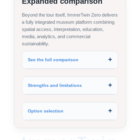
Expanded comparison
Beyond the tour itself, ImmerTwin Zero delivers
a fully integrated museum platform combining
spatial access, interpretation, education,
media, analytics, and commercial
sustainability.
See the full comparison
Strengths and limitations
Option selection