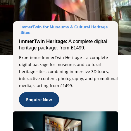
ImmerTwin for Museums & Cultural Heritage
Sites
ImmerTwin Heritage
: A complete digital
heritage package, from £1499.
Experience ImmerTwin Heritage – a complete
digital package for museums and cultural
heritage sites, combining immersive 3D tours,
interactive content, photography, and promotional
media, starting from £1499.
Enquire Now