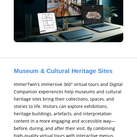
Museum & Cultural Heritage Sites
ImmerTwin’s immersive 360° virtual tours and Digital
Companion experiences help museums and cultural
heritage sites bring their collections, spaces, and
stories to life. Visitors can explore exhibitions,
heritage buildings, artefacts, and interpretation
content in a more engaging and accessible way—
before, during, and after their visit. By combining
high-quality virtual tours with interactive menus,