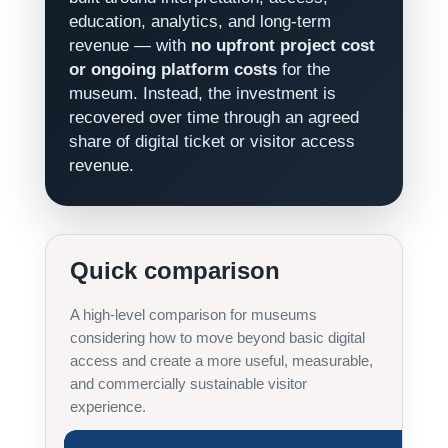
education, analytics, and long-term
revenue — with
no upfront project cost
or ongoing platform costs
for the
museum. Instead, the investment is
recovered over time through an agreed
share of digital ticket or visitor access
revenue.
Quick comparison
A high-level comparison for museums
considering how to move beyond basic digital
access and create a more useful, measurable,
and commercially sustainable visitor
experience.