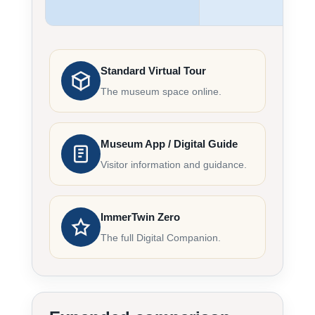
Standard Virtual Tour
The museum space online.
Museum App / Digital Guide
Visitor information and guidance.
ImmerTwin Zero
The full Digital Companion.