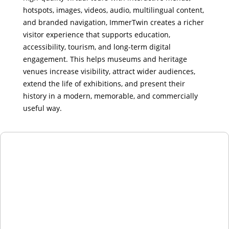
hotspots, images, videos, audio, multilingual content,
and branded navigation, ImmerTwin creates a richer
visitor experience that supports education,
accessibility, tourism, and long-term digital
engagement. This helps museums and heritage
venues increase visibility, attract wider audiences,
extend the life of exhibitions, and present their
history in a modern, memorable, and commercially
useful way.