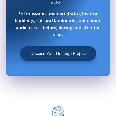
analytics.
For museums, memorial sites, historic
buildings, cultural landmarks and remote
audiences — before, during and after the
visit.
Discuss Your Heritage Project