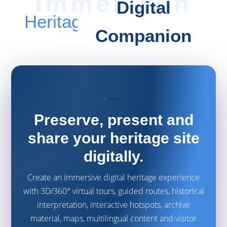
Digital
Heritage
Companion
Preserve, present and
share your heritage site
digitally.
Create an immersive digital heritage experience
with 3D/360° virtual tours, guided routes, historical
interpretation, interactive hotspots, archive
material, maps, multilingual content and visitor