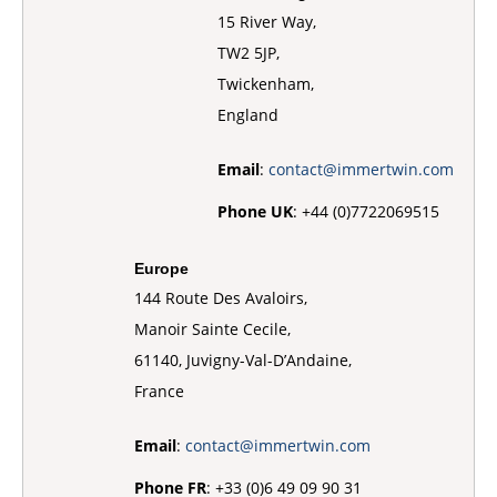
15 River Way,
TW2 5JP,
Twickenham,
England
Email
:
contact@immertwin.com
Phone UK
: +44 (0)7722069515
Europe
144 Route Des Avaloirs,
Manoir Sainte Cecile,
61140, Juvigny-Val-D’Andaine,
France
Email
:
contact@immertwin.com
Phone FR
: +33 (0)6 49 09 90 31