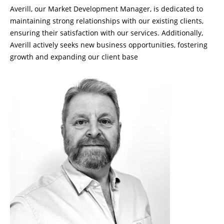
Averill, our Market Development Manager, is dedicated to
maintaining strong relationships with our existing clients,
ensuring their satisfaction with our services. Additionally,
Averill actively seeks new business opportunities, fostering
growth and expanding our client base