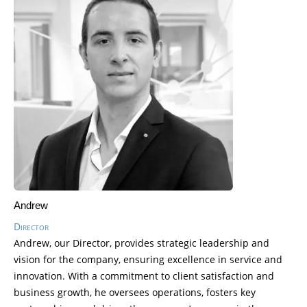
Andrew
Director
Andrew, our Director, provides strategic leadership and
vision for the company, ensuring excellence in service and
innovation. With a commitment to client satisfaction and
business growth, he oversees operations, fosters key