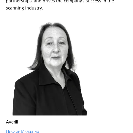
partnerships, and drives the company’s success in the
scanning industry.
Averill
Head of Marketing