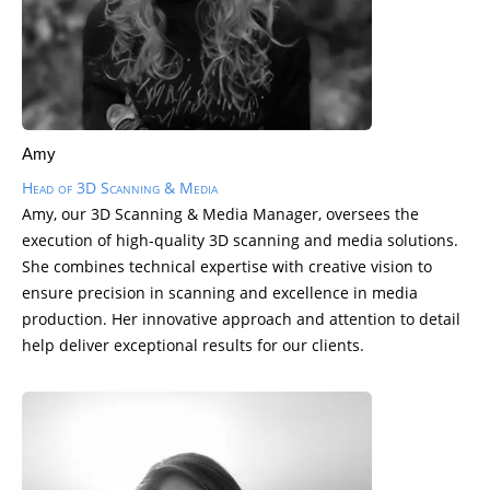
Amy
Head of 3D Scanning & Media
Amy, our 3D Scanning & Media Manager, oversees the
execution of high-quality 3D scanning and media solutions.
She combines technical expertise with creative vision to
ensure precision in scanning and excellence in media
production. Her innovative approach and attention to detail
help deliver exceptional results for our clients.