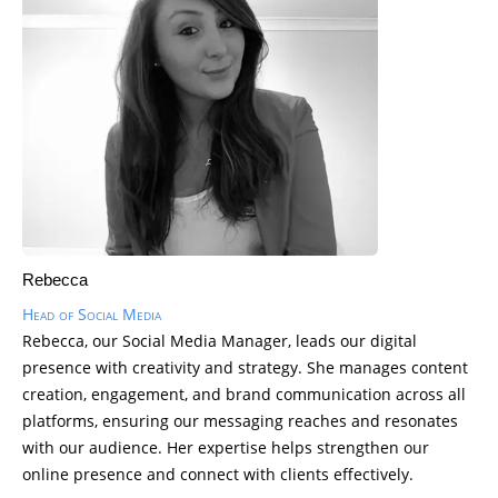
Rebecca
Head of Social Media
Rebecca, our Social Media Manager, leads our digital
presence with creativity and strategy. She manages content
creation, engagement, and brand communication across all
platforms, ensuring our messaging reaches and resonates
with our audience. Her expertise helps strengthen our
online presence and connect with clients effectively.