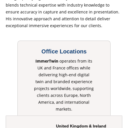
blends technical expertise with industry knowledge to
ensure accuracy in capture and excellence in presentation.
His innovative approach and attention to detail deliver
exceptional immersive experiences for our clients.
Office Locations
ImmerTwin
operates from its
UK and France offices while
delivering high-end digital
twin and branded experience
projects worldwide, supporting
clients across Europe, North
America, and international
markets.
United Kingdom & Ireland