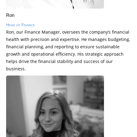
Ron
Head of Finance
Ron, our Finance Manager, oversees the company’s financial
health with precision and expertise. He manages budgeting,
financial planning, and reporting to ensure sustainable
growth and operational efficiency. His strategic approach
helps drive the financial stability and success of our
business.