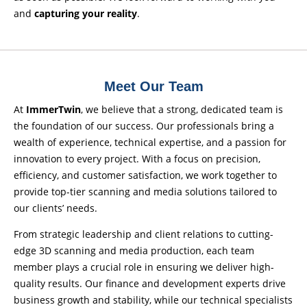
and
capturing your reality
.
Meet Our Team
At
ImmerTwin
, we believe that a strong, dedicated team is
the foundation of our success. Our professionals bring a
wealth of experience, technical expertise, and a passion for
innovation to every project. With a focus on precision,
efficiency, and customer satisfaction, we work together to
provide top-tier scanning and media solutions tailored to
our clients’ needs.
From strategic leadership and client relations to cutting-
edge 3D scanning and media production, each team
member plays a crucial role in ensuring we deliver high-
quality results. Our finance and development experts drive
business growth and stability, while our technical specialists