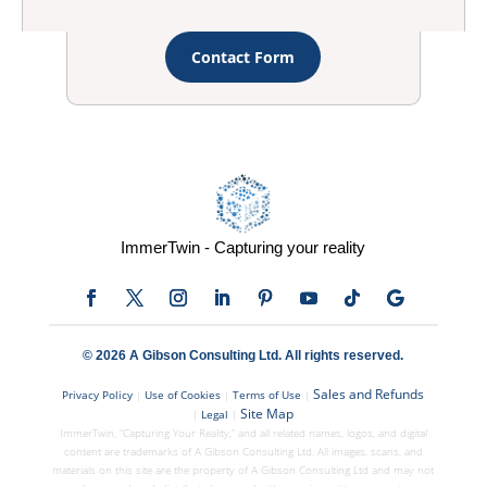
Contact Form
ImmerTwin - Capturing your reality
© 2026 A Gibson Consulting Ltd. All rights reserved.
Sales and Refunds
Privacy Policy
|
Use of Cookies
|
Terms of Use
|
Site Map
|
Legal
|
ImmerTwin, “Capturing Your Reality,” and all related names, logos, and digital
content are trademarks of A Gibson Consulting Ltd. All images, scans, and
materials on this site are the property of A Gibson Consulting Ltd and may not