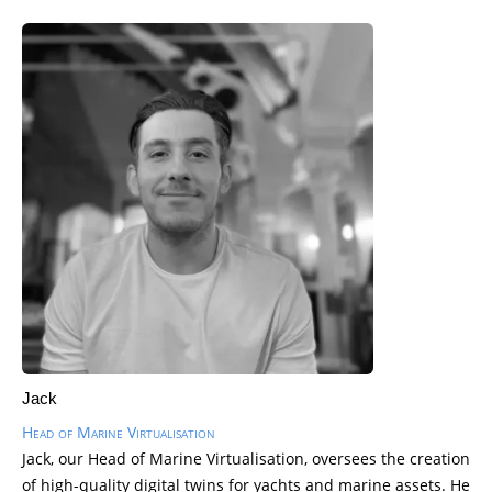
Jack
Head of Marine Virtualisation
Jack, our Head of Marine Virtualisation, oversees the creation
of high-quality digital twins for yachts and marine assets. He