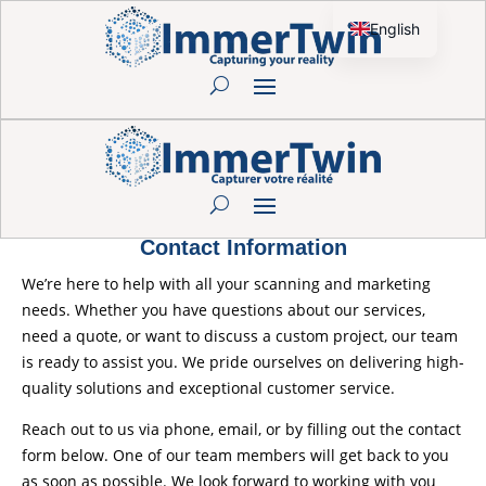
English
French
Contact Information
We’re here to help with all your scanning and marketing
needs. Whether you have questions about our services,
need a quote, or want to discuss a custom project, our team
is ready to assist you. We pride ourselves on delivering high-
quality solutions and exceptional customer service.
Reach out to us via phone, email, or by filling out the contact
form below. One of our team members will get back to you
as soon as possible. We look forward to working with you