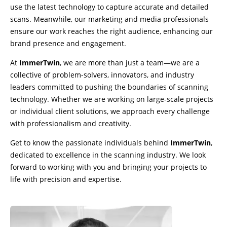
use the latest technology to capture accurate and detailed
scans. Meanwhile, our marketing and media professionals
ensure our work reaches the right audience, enhancing our
brand presence and engagement.
At
ImmerTwin
, we are more than just a team—we are a
collective of problem-solvers, innovators, and industry
leaders committed to pushing the boundaries of scanning
technology. Whether we are working on large-scale projects
or individual client solutions, we approach every challenge
with professionalism and creativity.
Get to know the passionate individuals behind
ImmerTwin
,
dedicated to excellence in the scanning industry. We look
forward to working with you and bringing your projects to
life with precision and expertise.