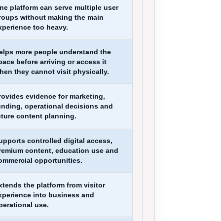
ne platform can serve multiple user
roups without making the main
xperience too heavy.
elps more people understand the
pace before arriving or access it
hen they cannot visit physically.
rovides evidence for marketing,
unding, operational decisions and
uture content planning.
upports controlled digital access,
remium content, education use and
ommercial opportunities.
xtends the platform from visitor
xperience into business and
perational use.