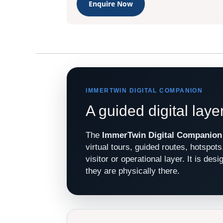
Enquire Now
IMMERTWIN DIGITAL COMPANION
A guided digital laye
The
ImmerTwin Digital Companion
virtual tours, guided routes, hotspot
visitor or operational layer. It is de
they are physically there.