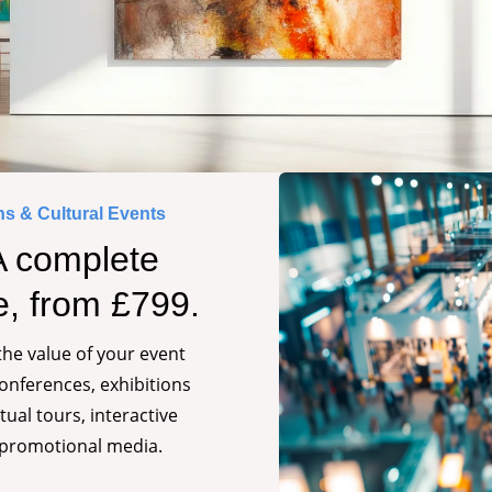
ns & Cultural Events
A complete
e, from £799.
he value of your event
conferences, exhibitions
tual tours, interactive
 promotional media.