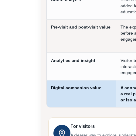
added fo
educatio
Pre-visit and post-visit value
The exp
before 
engageme
Analytics and insight
Visitor 
interact
engage
Digital companion value
A conne
a real 
or isol
For visitors
A clearer way to explore, underst