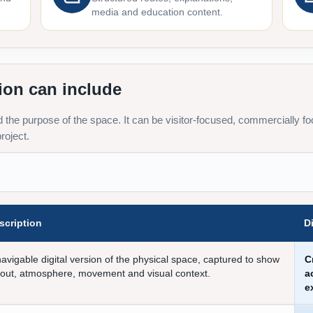
media and education content.
ion can include
the purpose of the space. It can be visitor-focused, commercially foc
roject.
scription
D
navigable digital version of the physical space, captured to show
C
yout, atmosphere, movement and visual context.
a
e