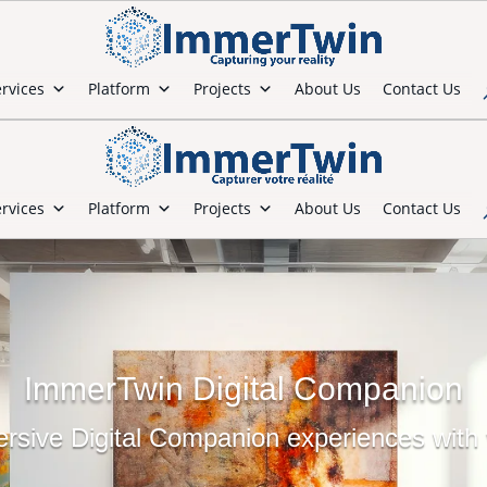
rvices
Platform
Projects
About Us
Contact Us
rvices
Platform
Projects
About Us
Contact Us
ImmerTwin Digital Companion
sive Digital Companion experiences with v