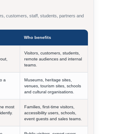
itors, customers, staff, students, partners and
Who benefits
Visitors, customers, students,
yout,
remote audiences and internal
teams.
to a
Museums, heritage sites,
venues, tourism sites, schools
and cultural organisations.
the most
Families, first-time visitors,
idently.
accessibility users, schools,
event guests and sales teams.
ve
Public visitors, expert users,