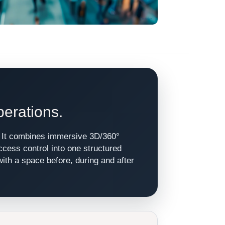
perations.
e. It combines immersive 3D/360°
access control into one structured
with a space before, during and after