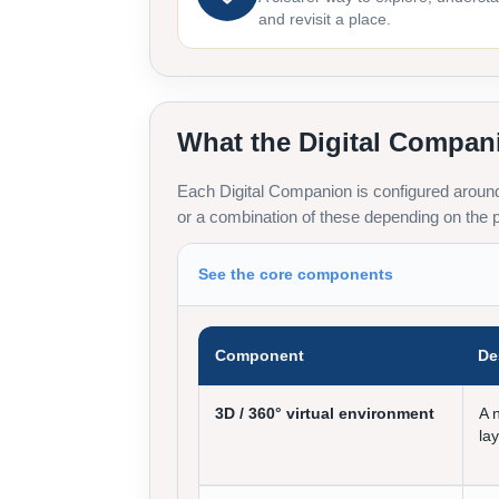
and revisit a place.
What the Digital Compan
Each Digital Companion is configured around 
or a combination of these depending on the p
See the core components
Component
De
3D / 360° virtual environment
A 
la