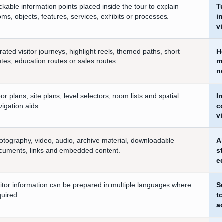
ickable information points placed inside the tour to explain
T
oms, objects, features, services, exhibits or processes.
i
v
rated visitor journeys, highlight reels, themed paths, short
H
utes, education routes or sales routes.
m
n
oor plans, site plans, level selectors, room lists and spatial
I
vigation aids.
c
vi
otography, video, audio, archive material, downloadable
A
cuments, links and embedded content.
s
e
sitor information can be prepared in multiple languages where
S
quired.
t
a