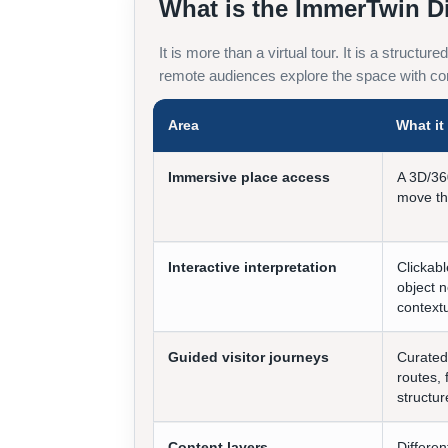
What is the ImmerTwin D
It is more than a virtual tour. It is a structu
remote audiences explore the space with con
Area
What i
Immersive place access
A 3D/36
move th
Interactive interpretation
Clickabl
object n
contextu
Guided visitor journeys
Curated
routes, 
structur
Content layers
Differen