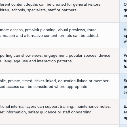
fferent content depths can be created for general visitors,
O
ldren, schools, specialists, staff or partners.
g
e
mote access, pre-visit planning, visual previews, route
H
formation and alternative content formats can be added.
s
w
porting can show views, engagement, popular spaces, device
P
e, language use and interaction patterns.
f
f
blic, private, timed, ticket-linked, education-linked or member-
S
nked access can be considered where appropriate.
p
c
tional internal layers can support training, maintenance notes,
E
set information, safety guidance or staff onboarding.
e
o