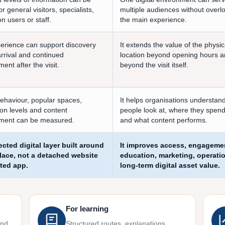
r general visitors, specialists,
multiple audiences without overl
n users or staff.
the main experience.
erience can support discovery
It extends the value of the physic
arrival and continued
location beyond opening hours 
nt after the visit.
beyond the visit itself.
behaviour, popular spaces,
It helps organisations understan
ion levels and content
people look at, where they spend
ment can be measured.
and what content performs.
cted digital layer built around
It improves access, engageme
place, not a detached website
education, marketing, operati
ated app.
long-term digital asset value.
For learning
and
Structured routes, explanations,