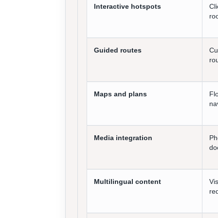
Interactive hotspots
Cl
ro
Guided routes
Cu
ro
Maps and plans
Fl
na
Media integration
Ph
do
Multilingual content
Vi
re