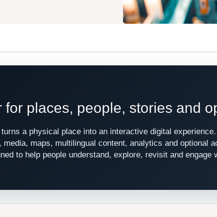
r for places, people, stories and o
turns a physical place into an interactive digital experienc
s, media, maps, multilingual content, analytics and optional 
signed to help people understand, explore, revisit and engage 