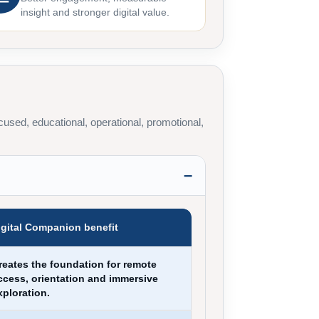
insight and stronger digital value.
used, educational, operational, promotional,
igital Companion benefit
reates the foundation for remote
ccess, orientation and immersive
xploration.