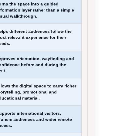
urns the space into a guided
nformation layer rather than a simple
isual walkthrough.
elps different audiences follow the
ost relevant experience for their
eeds.
mproves orientation, wayfinding and
onfidence before and during the
sit.
llows the digital space to carry richer
torytelling, promotional and
ducational material.
upports international visitors,
ourism audiences and wider remote
ccess.