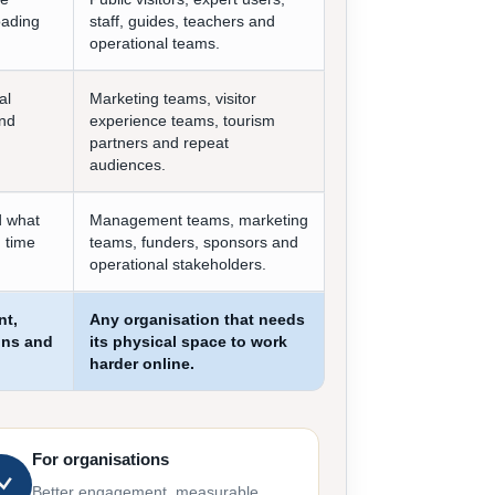
oading
staff, guides, teachers and
operational teams.
al
Marketing teams, visitor
and
experience teams, tourism
partners and repeat
audiences.
d what
Management teams, marketing
 time
teams, funders, sponsors and
operational stakeholders.
nt,
Any organisation that needs
ons and
its physical space to work
harder online.
For organisations
Better engagement, measurable