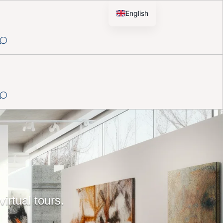
English
French
irtual tours.