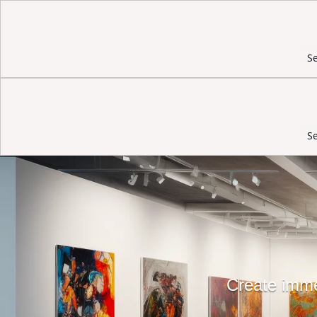
Se
Se
Create immer