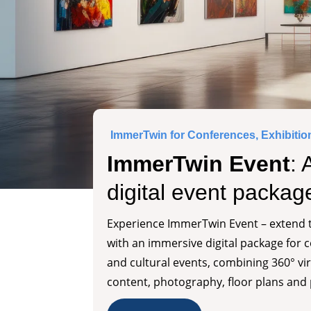
ImmerTwin for Conferences, Exhibitio
ImmerTwin Event
: 
digital event packag
Experience ImmerTwin Event – extend t
with an immersive digital package for 
and cultural events, combining 360° vir
content, photography, floor plans and