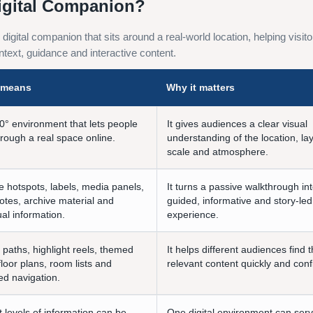
igital Companion?
red digital companion that sits around a real-world location, helping vis
text, guidance and interactive content.
t means
Why it matters
0° environment that lets people
It gives audiences a clear visual
rough a real space online.
understanding of the location, la
scale and atmosphere.
e hotspots, labels, media panels,
It turns a passive walkthrough in
otes, archive material and
guided, informative and story-led
al information.
experience.
 paths, highlight reels, themed
It helps different audiences find 
floor plans, room lists and
relevant content quickly and conf
ed navigation.
t levels of information can be
One digital environment can ser