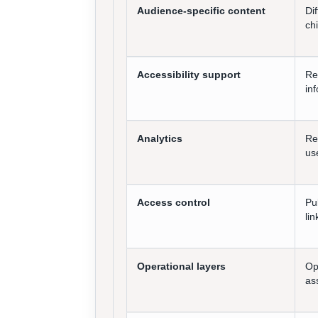
Audience-specific content
Di
chi
Accessibility support
Re
in
Analytics
Re
us
Access control
Pu
li
Operational layers
Op
as